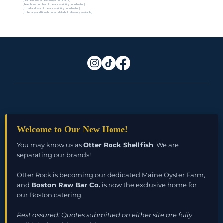
[Name of the accessibility coordinator]
[Telephone number of the accessibility coordinator]
[Email address of the accessibility coordinator]
[Enter any additional contact details if relevant / available]
Welcome to Our New Home!
Duxbury, MA 02332
You may know us as
Otter Rock Shellfish
. We are
Email:
info@bostonrawbarco.com
separating our brands!
Otter Rock is becoming our dedicated Maine Oyster Farm,
and
Boston Raw Bar Co.
is now the exclusive home for
our Boston catering.
Rest assured: Quotes submitted on either site are fully