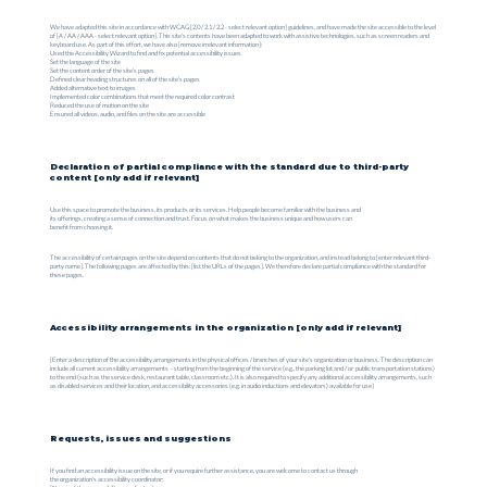
We have adapted this site in accordance with WCAG [2.0 / 2.1 / 2.2 - select relevant option] guidelines, and have made the site accessible to the level
of [A / AA / AAA - select relevant option]. This site's contents have been adapted to work with assistive technologies, such as screen readers and
keyboard use. As part of this effort, we have also [remove irrelevant information]:
Used the Accessibility Wizard to find and fix potential accessibility issues
Set the language of the site
Set the content order of the site’s pages
Defined clear heading structures on all of the site’s pages
Added alternative text to images
Implemented color combinations that meet the required color contrast
Reduced the use of motion on the site
Ensured all videos, audio, and files on the site are accessible
Declaration of partial compliance with the standard due to third-party
content [only add if relevant]
Use this space to promote the business, its products or its services. Help people become familiar with the business and
its offerings, creating a sense of connection and trust. Focus on what makes the business unique and how users can
benefit from choosing it.
The accessibility of certain pages on the site depend on contents that do not belong to the organization, and instead belong to [enter relevant third-
party name]. The following pages are affected by this: [list the URLs of the pages]. We therefore declare partial compliance with the standard for
these pages.
Accessibility arrangements in the organization [only add if relevant]
[Enter a description of the accessibility arrangements in the physical offices / branches of your site's organization or business. The description can
include all current accessibility arrangements - starting from the beginning of the service (e.g., the parking lot and / or public transportation stations)
to the end (such as the service desk, restaurant table, classroom etc.). It is also required to specify any additional accessibility arrangements, such
as disabled services and their location, and accessibility accessories (e.g. in audio inductions and elevators) available for use]
Requests, issues and suggestions
If you find an accessibility issue on the site, or if you require further assistance, you are welcome to contact us through
the organization's accessibility coordinator: